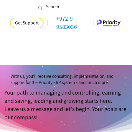
+972-9-
Get Support
9583036
With us, you'll receive consulting, implementation, and
support for the Priority ERP system - and much more
Your path to managing and controlling, earning
and saving, leading and growing starts here.
Leave us a message and let's begin. Your goals are
our compass!