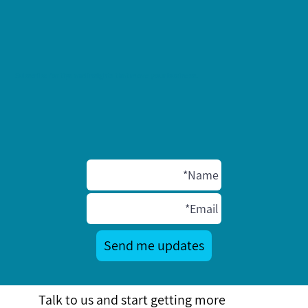
Subscribe for tips and insights that move your business.
Send me updates
Talk to us and start getting more