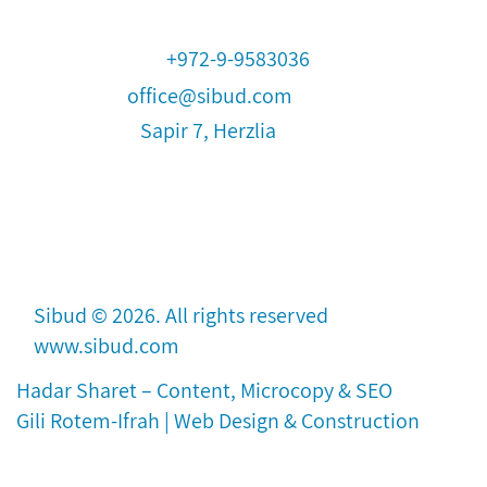
+972-9-9583036
office@sibud.com
Sapir 7, Herzlia
Sibud © 2026. All rights reserved
www.sibud.com
Hadar Sharet –
Content,
Microcopy & SEO
Gili Rotem-Ifrah | Web Design & Construction