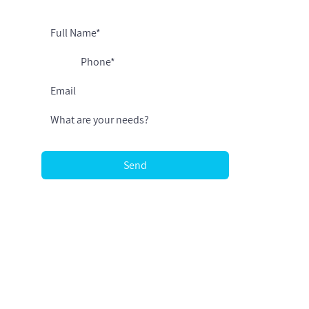
I agree to receive relevant updates
Send