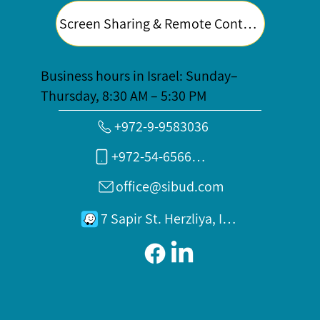
Screen Sharing & Remote Control
Business hours in Israel: Sunday–
Thursday, 8:30 AM – 5:30 PM
+972-9-9583036
+972-54-6566789
office@sibud.com
7 Sapir St. Herzliya, Israel