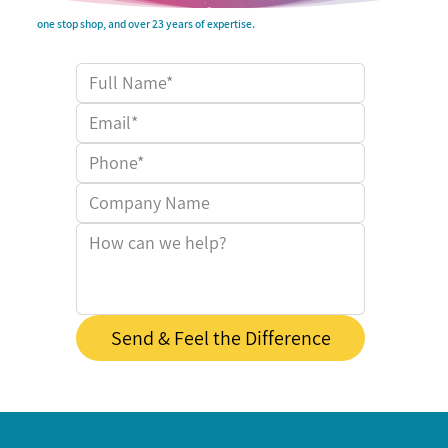
one stop shop, and over 23 years of expertise.
Send & Feel the Difference